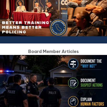
Board Member Articles