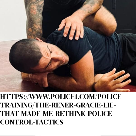
HTTPS://WWW.POLICE1.COM/POLICE-
TRAINING/THE-RENER-GRACIE-LIE-
THAT-MADE-ME-RETHINK-POLICE-
CONTROL-TACTICS