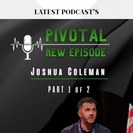
LATEST PODCAST'S