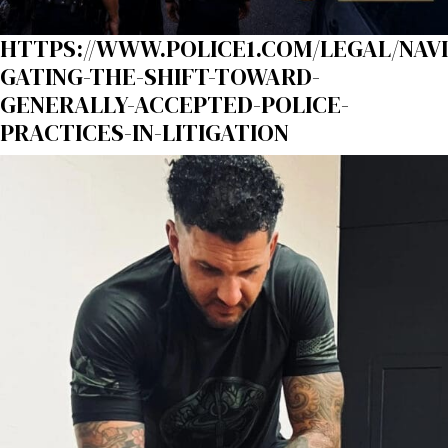
HTTPS://WWW.POLICE1.COM/LEGAL/NAVI
GATING-THE-SHIFT-TOWARD-
GENERALLY-ACCEPTED-POLICE-
PRACTICES-IN-LITIGATION