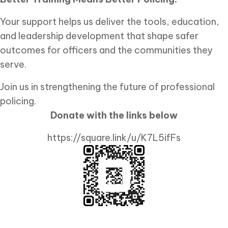
Your support helps us deliver the tools, education,
and leadership development that shape safer
outcomes for officers and the communities they
serve.
Join us in strengthening the future of professional
policing.
Donate with the links below
https://square.link/u/K7L5ifFs