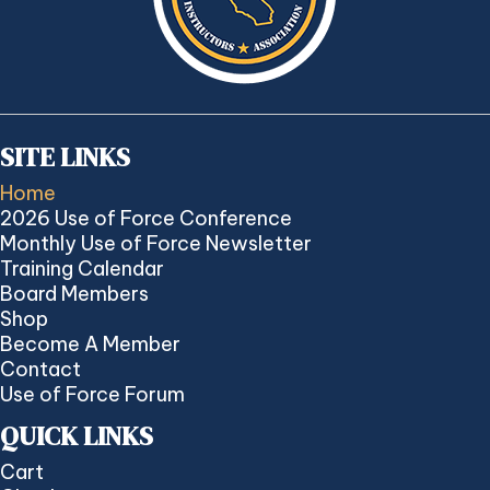
SITE LINKS
Home
2026 Use of Force Conference
Monthly Use of Force Newsletter
Training Calendar
Board Members
Shop
Become A Member
Contact
Use of Force Forum
QUICK LINKS
Cart