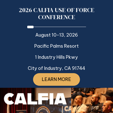
2026 CALFIA USE OF FORCE
CONFERENCE
August 10-13, 2026
Pacific Palms Resort
1 Industry Hills Pkwy
City of Industry, CA 91744
LEARN MORE