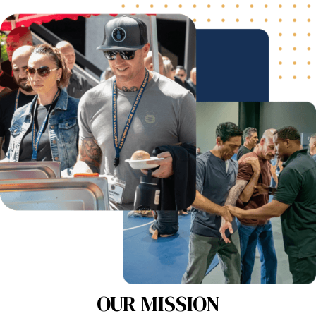
OUR MISSION