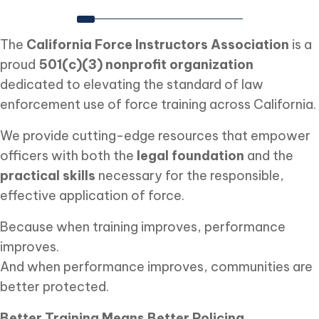
The
California Force Instructors Association
is a
proud
501(c)(3) nonprofit organization
dedicated to elevating the standard of law
enforcement use of force training across California.
We provide cutting-edge resources that empower
officers with both the
legal foundation
and the
practical skills
necessary for the responsible,
effective application of force.
Because when training improves, performance
improves.
And when performance improves, communities are
better protected.
Better Training Means Better Policing.