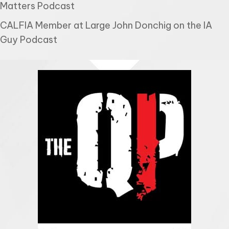
Matters Podcast
CALFIA Member at Large John Donchig on the IA
Guy Podcast