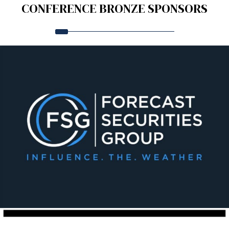
CONFERENCE BRONZE SPONSORS