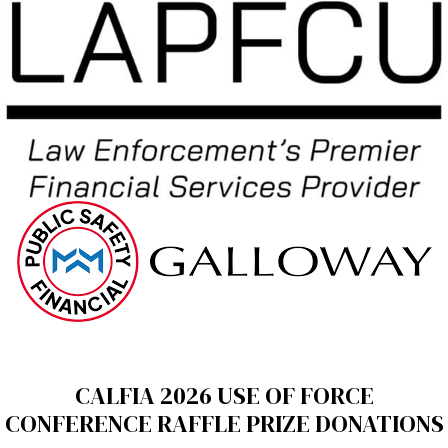
CALFIA 2026 USE OF FORCE
CONFERENCE RAFFLE PRIZE DONATIONS