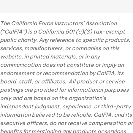
The California Force Instructors’ Association
(“CalFIA”) is a California 501 (c)(3) tax-exempt
public charity. Any reference to specific products,
services, manufacturers, or companies on this
website, in printed materials, or in any
communication does not constitute or imply an
endorsement or recommendation by CalFIA, its
board, staff, or affiliates. All product or service
postings are provided for informational purposes
only and are based on the organization’s
independent judgment, experience, or third-party
information believed to be reliable. CalFIA, and its
executive officers, do not receive compensation or
benefits for mentioning any products or services,