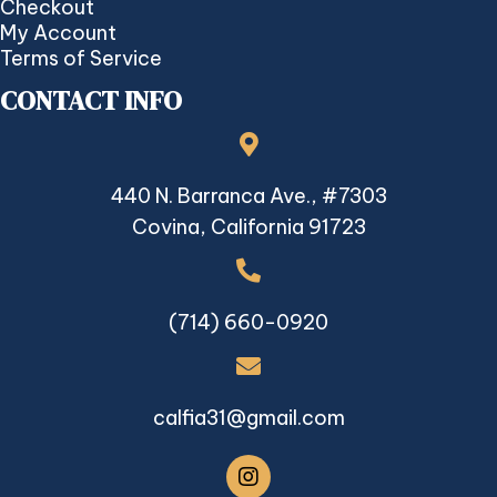
Checkout
My Account
Terms of Service
CONTACT INFO
440 N. Barranca Ave., #7303
Covina, California 91723
(714) 660-0920
calfia31@gmail.com