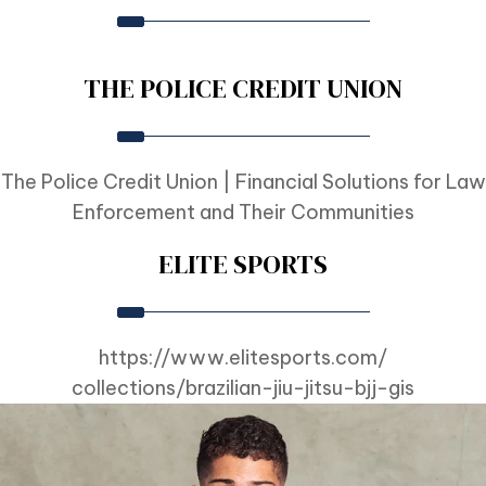
THE POLICE CREDIT UNION
The Police Credit Union | Financial Solutions for Law
Enforcement and Their Communities
ELITE SPORTS
https://www.elitesports.com/
collections/brazilian-jiu-
jitsu-bjj-gis