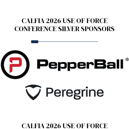
CALFIA 2026 USE OF FORCE
CONFERENCE SILVER SPONSORS
CALFIA 2026 USE OF FORCE