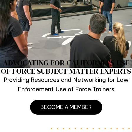
ADVOCATING FOR CALIFORNIA'S USE
OF FORCE SUBJECT MATTER EXPERTS
Providing Resources and Networking for Law
Enforcement Use of Force Trainers
BECOME A MEMBER