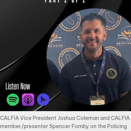
CALFIA Vice President Joshua Coleman and CALFIA
member/presenter Spencer Fomby on the Policing