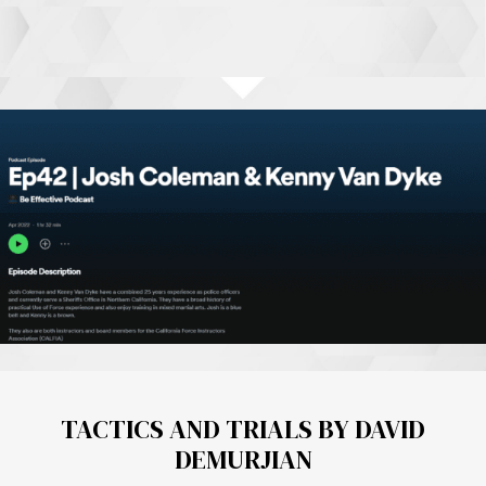
TACTICS AND TRIALS BY DAVID
DEMURJIAN