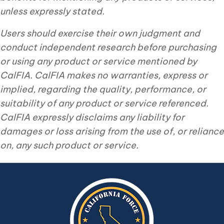
unless expressly stated.
Users should exercise their own judgment and
conduct independent research before purchasing
or using any product or service mentioned by
CalFIA. CalFIA makes no warranties, express or
implied, regarding the quality, performance, or
suitability of any product or service referenced.
CalFIA expressly disclaims any liability for
damages or loss arising from the use of, or reliance
on, any such product or service.