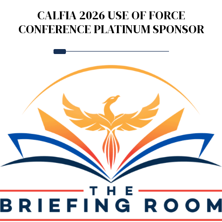
CALFIA 2026 USE OF FORCE
CONFERENCE PLATINUM SPONSOR