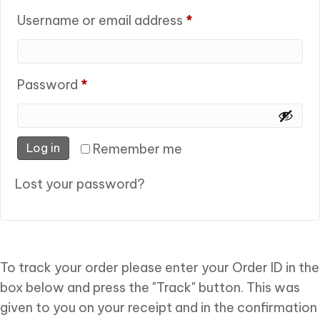
Required
Username or email address
*
Required
Password
*
Log in
Remember me
Lost your password?
To track your order please enter your Order ID in the
box below and press the "Track" button. This was
given to you on your receipt and in the confirmation