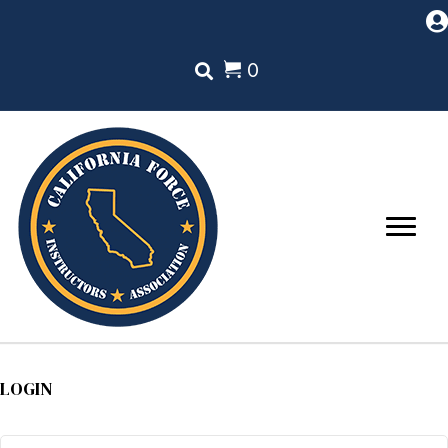
0
LOGIN