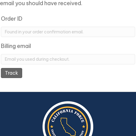
email you should have received.
Order ID
Billing email
Track