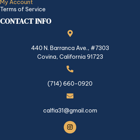
My Account
Terms of Service
CONTACT INFO
440 N. Barranca Ave., #7303
Covina, California 91723
(714) 660-0920
calfia31@gmail.com