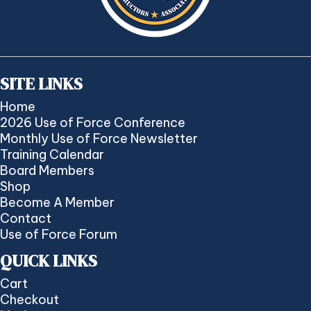
SITE LINKS
Home
2026 Use of Force Conference
Monthly Use of Force Newsletter
Training Calendar
Board Members
Shop
Become A Member
Contact
Use of Force Forum
QUICK LINKS
Cart
Checkout