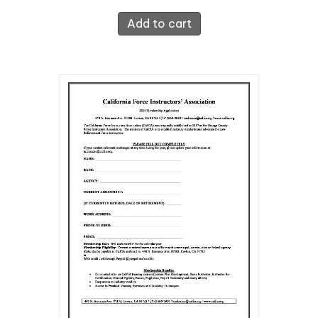
Add to cart