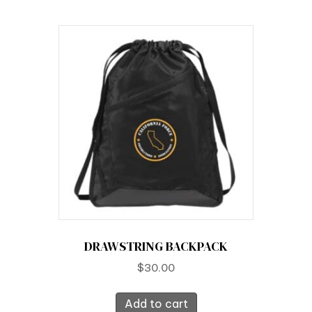
DRAWSTRING BACKPACK
$
30.00
Add to cart