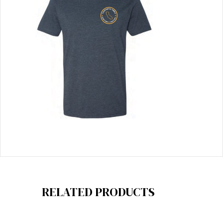
RELATED PRODUCTS