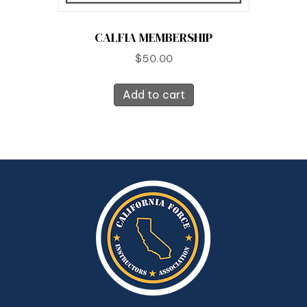
CALFIA MEMBERSHIP
$
50.00
Add to cart