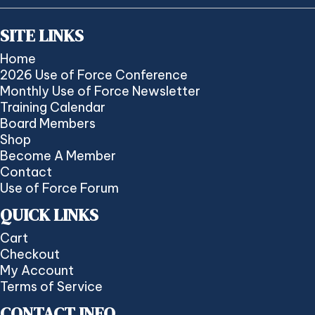
SITE LINKS
Home
2026 Use of Force Conference
Monthly Use of Force Newsletter
Training Calendar
Board Members
Shop
Become A Member
Contact
Use of Force Forum
QUICK LINKS
Cart
Checkout
My Account
Terms of Service
CONTACT INFO