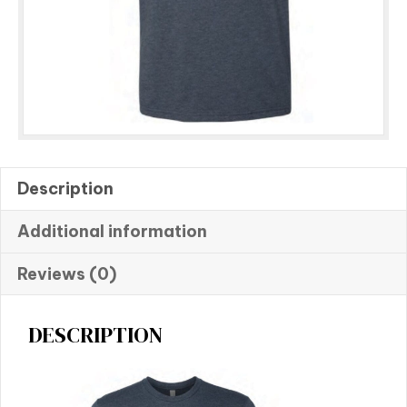
Description
Additional information
Reviews (0)
DESCRIPTION