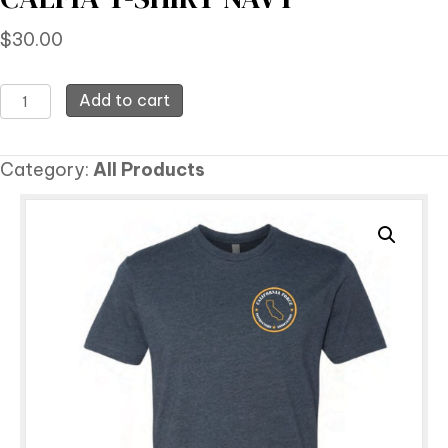
$
30.00
CALFIA
Add to cart
T-
Shirt
Category:
All Products
Navy
quantity