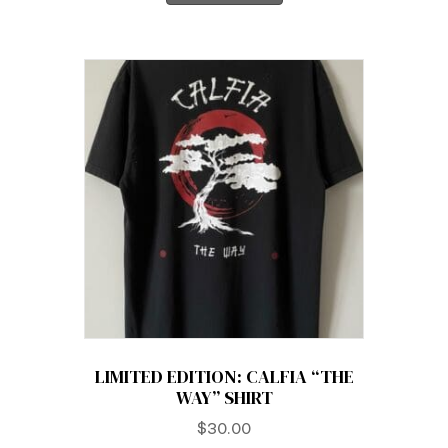
LIMITED EDITION: CALFIA “THE
WAY” SHIRT
$
30.00