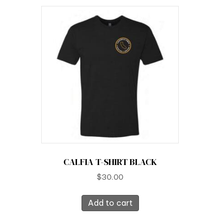
CALFIA T-SHIRT BLACK
$
30.00
Add to cart