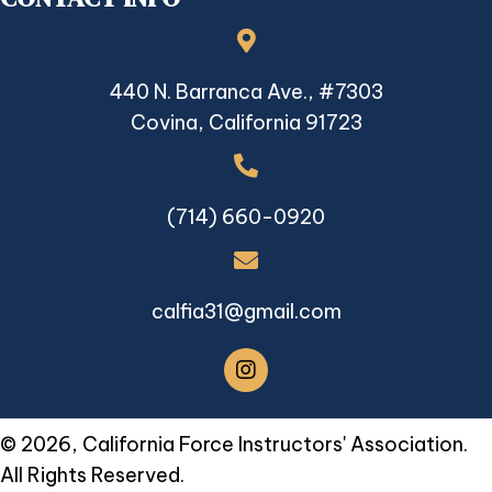
440 N. Barranca Ave., #7303
Covina, California 91723
(714) 660-0920
calfia31@gmail.com
© 2026, California Force Instructors' Association.
All Rights Reserved.