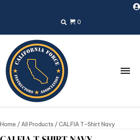
0
Home
/
All Products
/ CALFIA T-Shirt Navy
CALFIA T-SHIRT NAVY