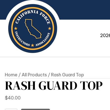
2026
Home
/
All Products
/ Rash Guard Top
RASH GUARD TOP
$
40.00