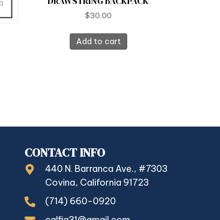
DRAWSTRING BACKPACK
$
30.00
Add to cart
CONTACT INFO
440 N. Barranca Ave., #7303
Covina, California 91723
(714) 660-0920
calfia31@gmail.com