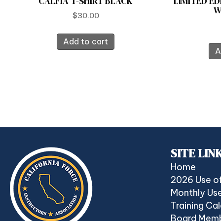
CALFIA T-SHIRT BLACK
LIMITED ED
W
$
30.00
Add to cart
A
SITE LIN
Home
2026 Use o
Monthly Use
Training Ca
Board Mem