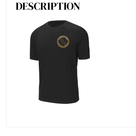
DESCRIPTION