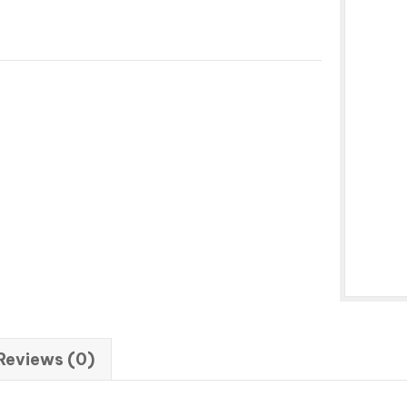
Reviews (0)