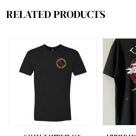
RELATED PRODUCTS