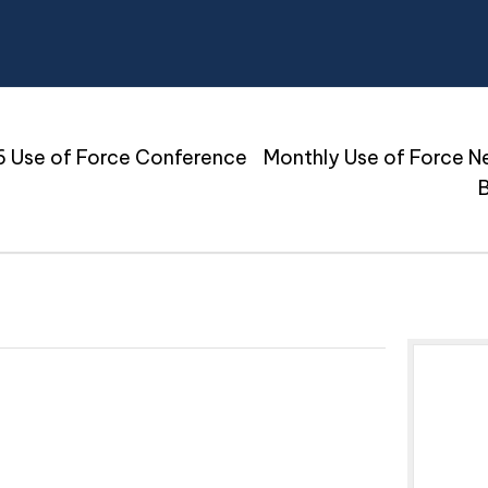
 Use of Force Conference
Monthly Use of Force N