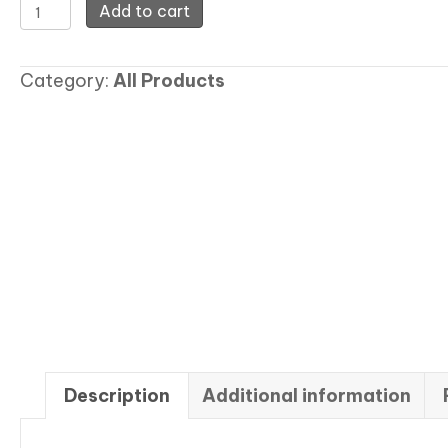
Rash
Add to cart
Guard
Top
Category:
All Products
quantity
Description
Additional information