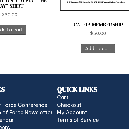
ITION: CALFIA “THE
AY” SHIRT
$
30.00
CALFIA MEMBERSHIP
dd to cart
$
50.00
Add to cart
KS
QUICK LINKS
Cart
f Force Conference
Checkout
 of Force Newsletter
My Account
lendar
Terms of Service
bers