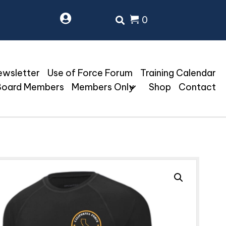
0
ewsletter
Use of Force Forum
Training Calendar
Board Members
Members Only
Shop
Contact