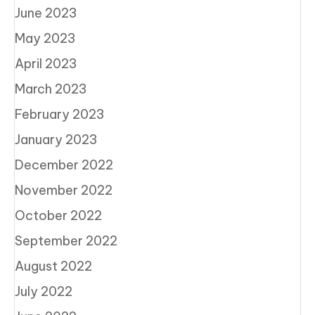
June 2023
May 2023
April 2023
March 2023
February 2023
January 2023
December 2022
November 2022
October 2022
September 2022
August 2022
July 2022