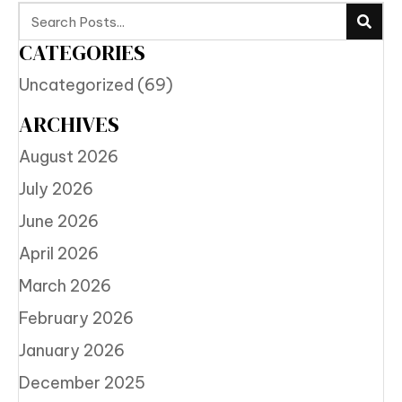
CATEGORIES
Uncategorized
(69)
ARCHIVES
August 2026
July 2026
June 2026
April 2026
March 2026
February 2026
January 2026
December 2025