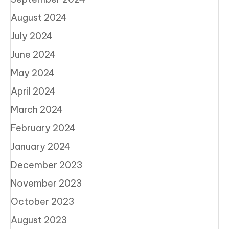
August 2024
July 2024
June 2024
May 2024
April 2024
March 2024
February 2024
January 2024
December 2023
November 2023
October 2023
August 2023