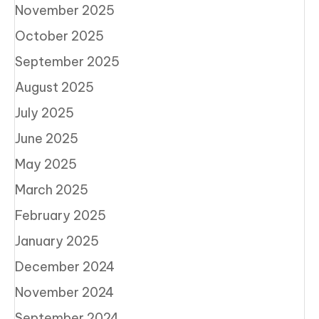
November 2025
October 2025
September 2025
August 2025
July 2025
June 2025
May 2025
March 2025
February 2025
January 2025
December 2024
November 2024
September 2024