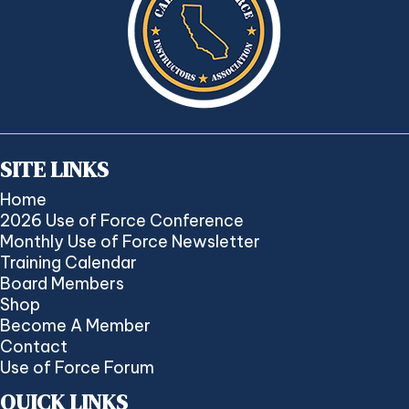
SITE LINKS
Home
2026 Use of Force Conference
Monthly Use of Force Newsletter
Training Calendar
Board Members
Shop
Become A Member
Contact
Use of Force Forum
QUICK LINKS