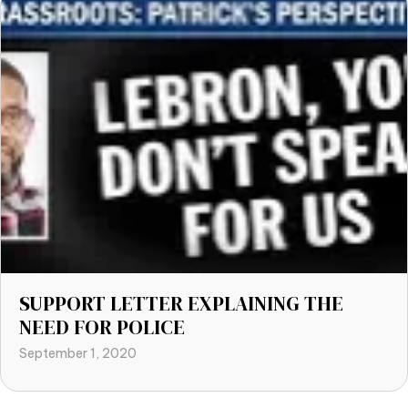
SUPPORT LETTER EXPLAINING THE
NEED FOR POLICE
September 1, 2020