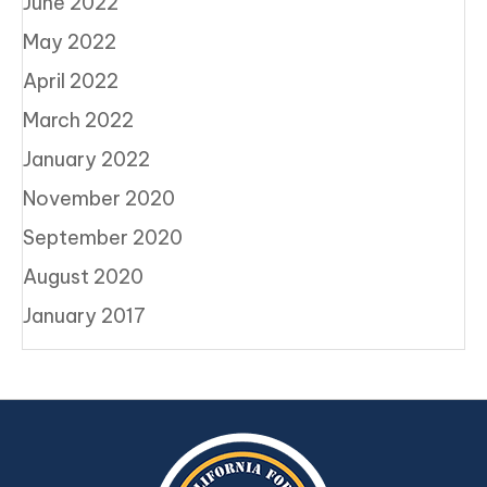
June 2022
May 2022
April 2022
March 2022
January 2022
November 2020
September 2020
August 2020
January 2017