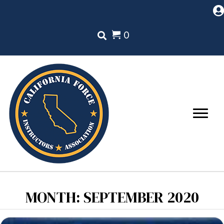
0
MONTH:
SEPTEMBER 2020