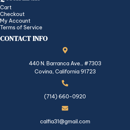
Cart
Checkout
My Account
Terms of Service
CONTACT INFO
440 N. Barranca Ave., #7303
Covina, California 91723
(714) 660-0920
calfia31@gmail.com