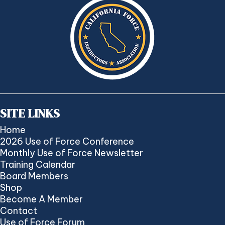
SITE LINKS
Home
2026 Use of Force Conference
Monthly Use of Force Newsletter
Training Calendar
Board Members
Shop
Become A Member
Contact
Use of Force Forum