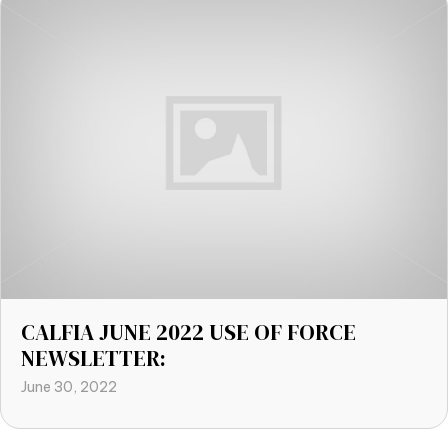
CALFIA JUNE 2022 USE OF FORCE
NEWSLETTER:
June 30, 2022