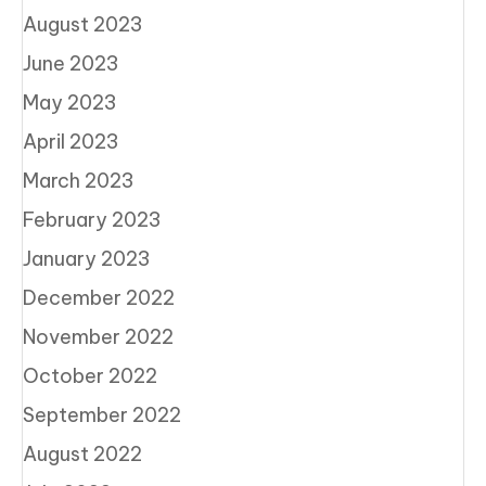
August 2023
June 2023
May 2023
April 2023
March 2023
February 2023
January 2023
December 2022
November 2022
October 2022
September 2022
August 2022