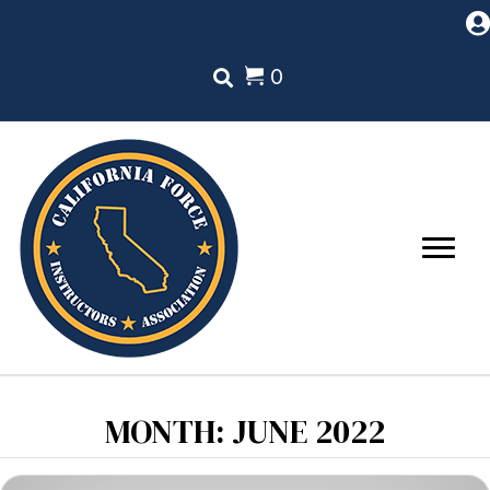
0
MONTH:
JUNE 2022