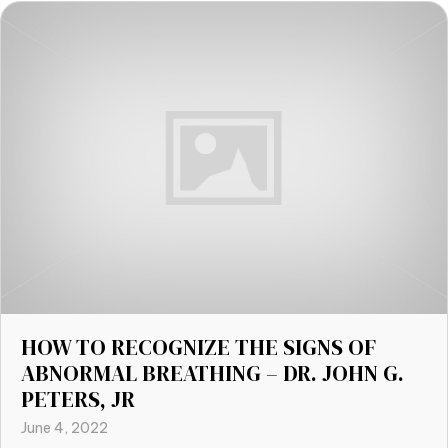
HOW TO RECOGNIZE THE SIGNS OF
ABNORMAL BREATHING – DR. JOHN G.
PETERS, JR
June 4, 2022