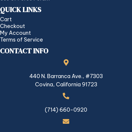
QUICK LINKS
Cart
Checkout
My Account
Terms of Service
CONTACT INFO
440 N. Barranca Ave., #7303
Covina, California 91723
(714) 660-0920