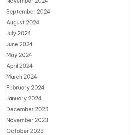
November 2024
September 2024
August 2024
July 2024
June 2024
May 2024
April 2024
March 2024
February 2024
January 2024
December 2023
November 2023
October 2023