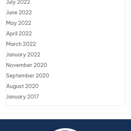
July 2022
June 2022
May 2022
April 2022
March 2022
January 2022
November 2020
September 2020
August 2020
January 2017