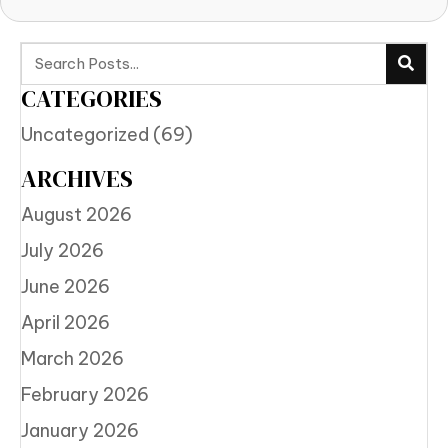
CATEGORIES
Uncategorized
(69)
ARCHIVES
August 2026
July 2026
June 2026
April 2026
March 2026
February 2026
January 2026