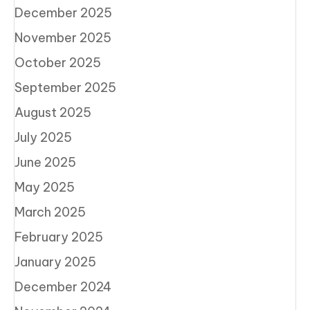
December 2025
November 2025
October 2025
September 2025
August 2025
July 2025
June 2025
May 2025
March 2025
February 2025
January 2025
December 2024