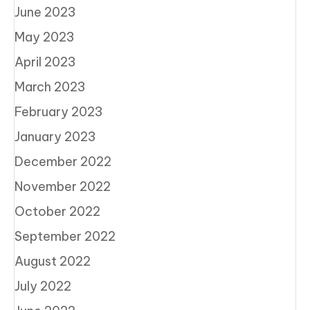
June 2023
May 2023
April 2023
March 2023
February 2023
January 2023
December 2022
November 2022
October 2022
September 2022
August 2022
July 2022