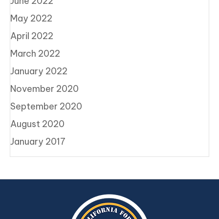
June 2022
May 2022
April 2022
March 2022
January 2022
November 2020
September 2020
August 2020
January 2017