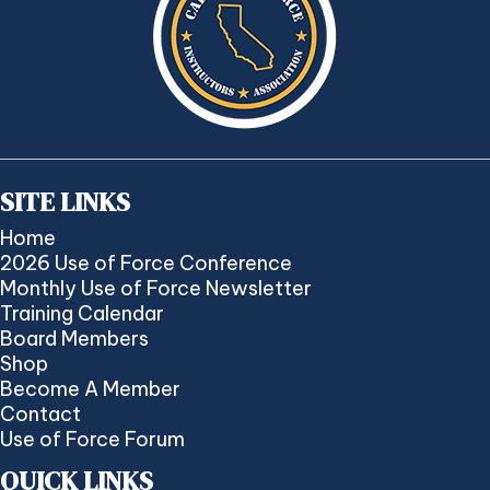
SITE LINKS
Home
2026 Use of Force Conference
Monthly Use of Force Newsletter
Training Calendar
Board Members
Shop
Become A Member
Contact
Use of Force Forum
QUICK LINKS