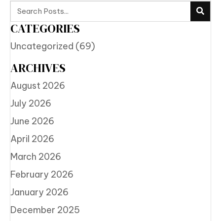
CATEGORIES
Uncategorized
(69)
ARCHIVES
August 2026
July 2026
June 2026
April 2026
March 2026
February 2026
January 2026
December 2025