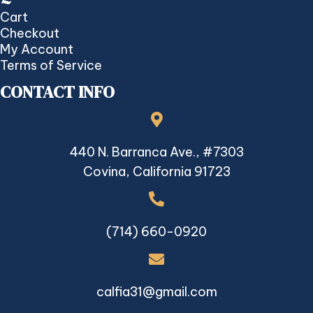
Cart
Checkout
My Account
Terms of Service
CONTACT INFO
440 N. Barranca Ave., #7303
Covina, California 91723
(714) 660-0920
calfia31@gmail.com