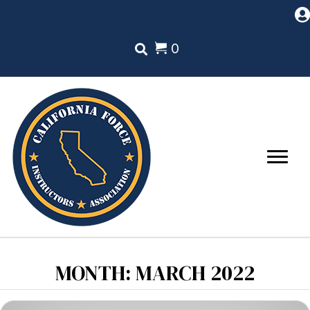
0
MONTH:
MARCH 2022