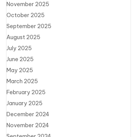
November 2025
October 2025
September 2025
August 2025
July 2025
June 2025
May 2025
March 2025
February 2025
January 2025
December 2024
November 2024
September 2024