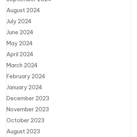
August 2024
July 2024
June 2024
May 2024
April 2024
March 2024
February 2024
January 2024
December 2023
November 2023
October 2023
August 2023