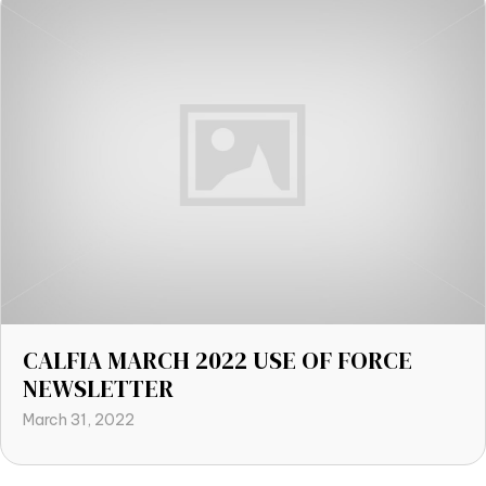
CALFIA MARCH 2022 USE OF FORCE
NEWSLETTER
March 31, 2022