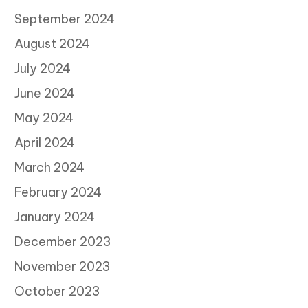
September 2024
August 2024
July 2024
June 2024
May 2024
April 2024
March 2024
February 2024
January 2024
December 2023
November 2023
October 2023