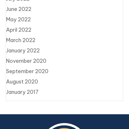
June 2022
May 2022
April 2022
March 2022
January 2022
November 2020
September 2020
August 2020
January 2017