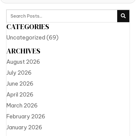
CATEGORIES
Uncategorized
(69)
ARCHIVES
August 2026
July 2026
June 2026
April 2026
March 2026
February 2026
January 2026