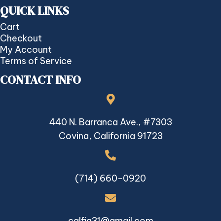
QUICK LINKS
Cart
Checkout
My Account
Terms of Service
CONTACT INFO
440 N. Barranca Ave., #7303
Covina, California 91723
(714) 660-0920
calfia31@gmail.com