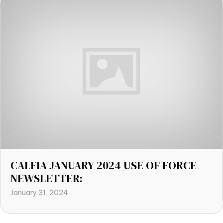
CALFIA JANUARY 2024 USE OF FORCE
NEWSLETTER:
January 31, 2024