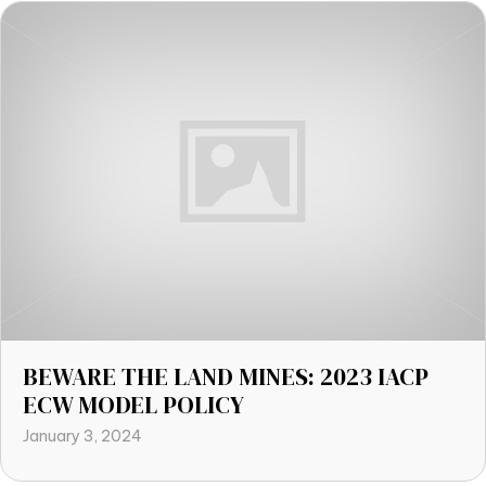
BEWARE THE LAND MINES: 2023 IACP
ECW MODEL POLICY
January 3, 2024