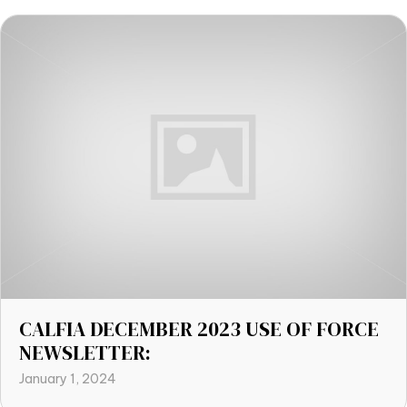
CALFIA DECEMBER 2023 USE OF FORCE
NEWSLETTER:
January 1, 2024