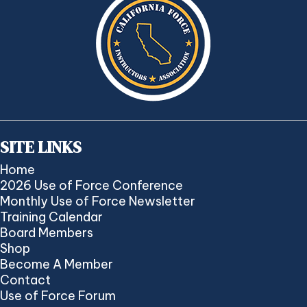
SITE LINKS
Home
2026 Use of Force Conference
Monthly Use of Force Newsletter
Training Calendar
Board Members
Shop
Become A Member
Contact
Use of Force Forum