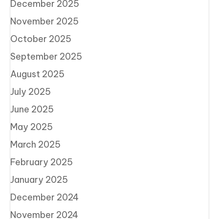
December 2025
November 2025
October 2025
September 2025
August 2025
July 2025
June 2025
May 2025
March 2025
February 2025
January 2025
December 2024
November 2024