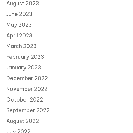
August 2023
June 2023
May 2023
April 2023
March 2023
February 2023
January 2023
December 2022
November 2022
October 2022
September 2022
August 2022
July 2022