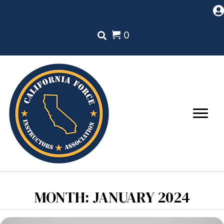
0
MONTH:
JANUARY 2024